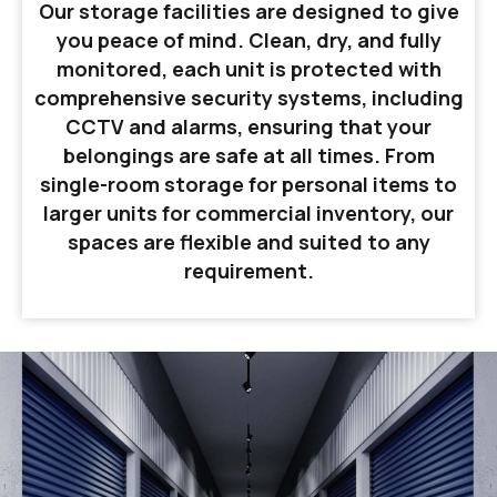
Our storage facilities are designed to give
you peace of mind. Clean, dry, and fully
monitored, each unit is protected with
comprehensive security systems, including
CCTV and alarms, ensuring that your
belongings are safe at all times. From
single-room storage for personal items to
larger units for commercial inventory, our
spaces are flexible and suited to any
requirement.