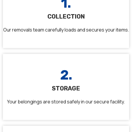
1.
COLLECTION
Our removals team carefully loads and secures your items.
2.
STORAGE
Your belongings are stored safely in our secure facility.