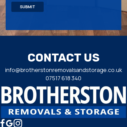
SUBMIT
CONTACT US
info@brotherstonremovalsandstorage.co.uk
07517 618 340