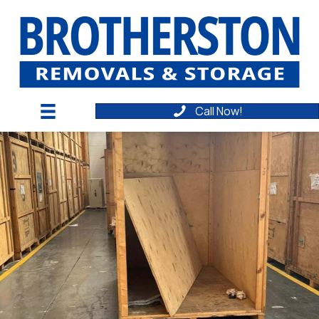
Call Now!