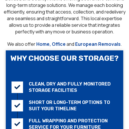
long-term storage solutions. We manage each booking
efficiently, ensuring that access, collection, and redelivery
are seamless and straightforward. This local expertise
allows us to provide a reliable service that integrates
perfectly with any move or business operation.
We also offer
Home, Office
and
European Removals
.
WHY CHOOSE OUR STORAGE?
CLEAN, DRY AND FULLY MONITORED
STORAGE FACILITIES
SHORT OR LONG-TERM OPTIONS TO
SUIT YOUR TIMELINE
FULL WRAPPING AND PROTECTION
SERVICE FOR YOUR FURNITURE