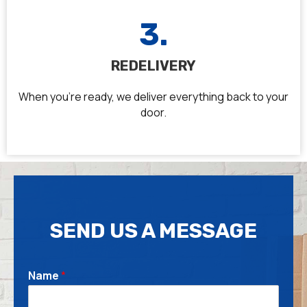
3.
REDELIVERY
When you’re ready, we deliver everything back to your
door.
SEND US A MESSAGE
T
Name
*
e
l