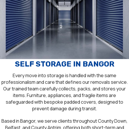
SELF STORAGE IN BANGOR
Every move into storage is handled with the same
professionalism and care that defines our removals service.
Our trained team carefully collects, packs, and stores your
items. Furniture, appliances, and fragile items are
safeguarded with bespoke padded covers, designed to
prevent damage during transit.
Based in Bangor, we serve clients throughout County Down,
Belfast, and County Antrim, offering both short-term and