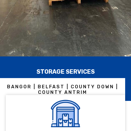
STORAGE SERVICES
BANGOR | BELFAST | COUNTY DOWN |
COUNTY ANTRIM