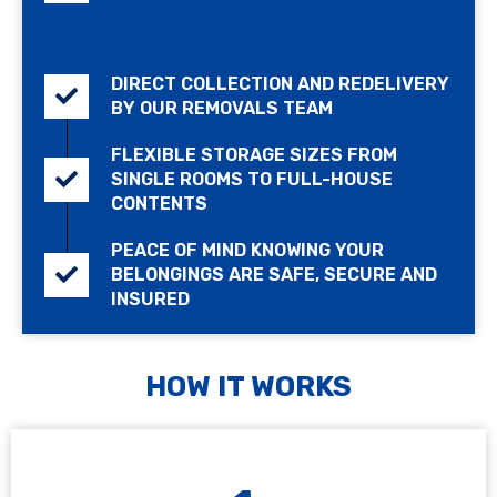
DIRECT COLLECTION AND REDELIVERY
BY OUR REMOVALS TEAM
FLEXIBLE STORAGE SIZES FROM
SINGLE ROOMS TO FULL-HOUSE
CONTENTS
PEACE OF MIND KNOWING YOUR
BELONGINGS ARE SAFE, SECURE AND
INSURED
HOW IT WORKS