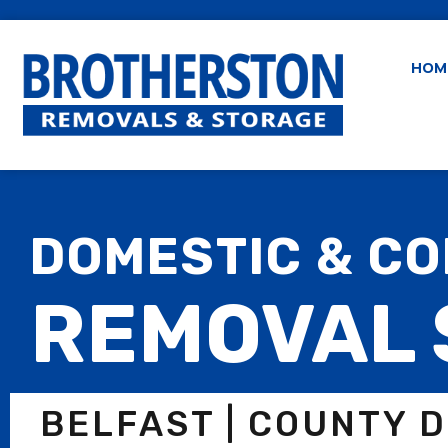
HOM
DOMESTIC & C
REMOVAL 
BELFAST | COUNTY 