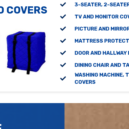
3-SEATER, 2-SEATE
D COVERS
TV AND MONITOR CO
PICTURE AND MIRRO
MATTRESS PROTECTO
DOOR AND HALLWAY
DINING CHAIR AND 
WASHING MACHINE, T
COVERS
E