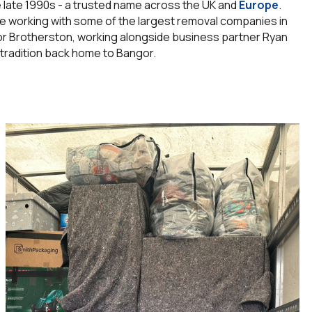
he late 1990s - a trusted name across the UK and
Europe
.
e working with some of the largest removal companies in
nor Brotherston, working alongside business partner Ryan
 tradition back home to Bangor.