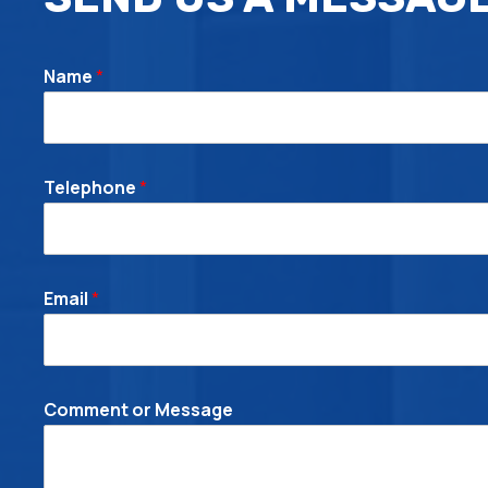
Name
*
Telephone
*
Email
*
C
Comment or Message
o
m
m
e