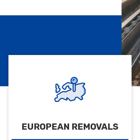
EUROPEAN REMOVALS