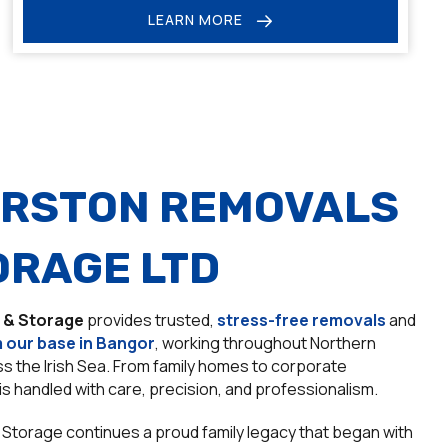
LEARN MORE
RSTON REMOVALS
ORAGE LTD
 & Storage
provides trusted,
stress-free removals
and
 our base in Bangor
, working throughout Northern
oss the Irish Sea. From family homes to corporate
is handled with care, precision, and professionalism.
Storage continues a proud family legacy that began with