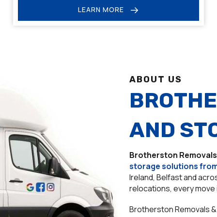
LEARN MORE
ABOUT US
BROTHE
AND ST
Brotherston Removals
storage solutions from
Ireland, Belfast and acr
relocations, every move 
Brotherston Removals & 