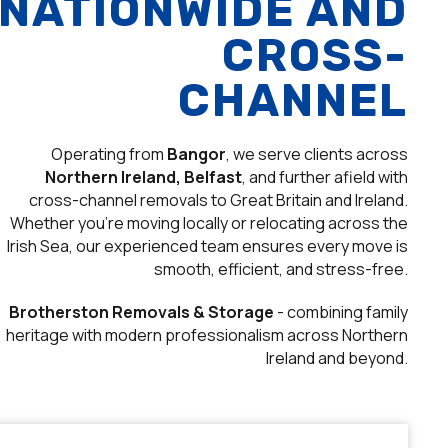
NATIONWIDE AND
CROSS-
CHANNEL
Operating from
Bangor
, we serve clients across
Northern Ireland, Belfast
, and further afield with
cross-channel removals to Great Britain and Ireland.
Whether you’re moving locally or relocating across the
Irish Sea, our experienced team ensures every move is
smooth, efficient, and stress-free.
Brotherston Removals & Storage
- combining family
heritage with modern professionalism across Northern
Ireland and beyond.