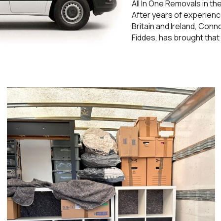
All In One Removals in t
After years of experienc
Britain and Ireland, Con
Fiddes, has brought that