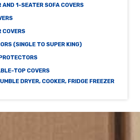
R AND 1-SEATER SOFA COVERS
VERS
R COVERS
RS (SINGLE TO SUPER KING)
 PROTECTORS
TABLE-TOP COVERS
UMBLE DRYER, COOKER, FRIDGE FREEZER