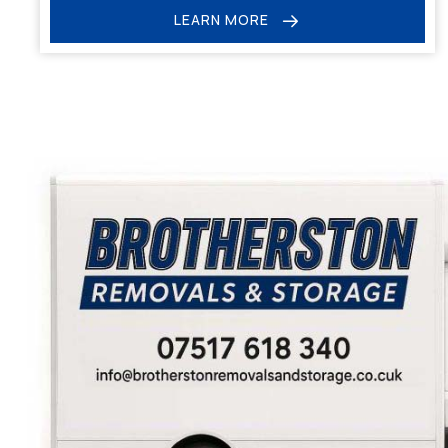
LEARN MORE