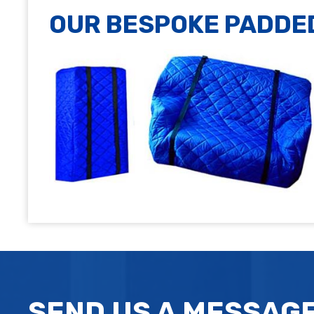
OUR BESPOKE PADDE
SEND US A MESSAG