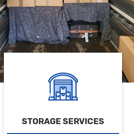
STORAGE SERVICES