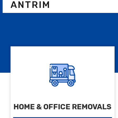
ANTRIM
HOME & OFFICE REMOVALS