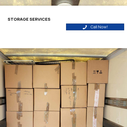
STORAGE SERVICES
Call Now!