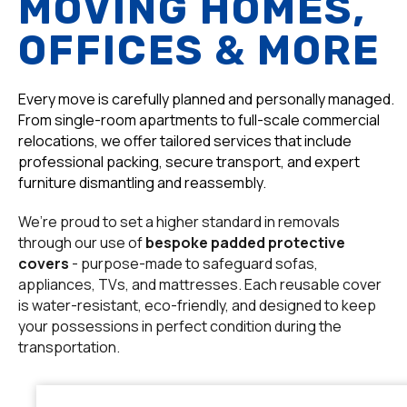
MOVING HOMES,
OFFICES & MORE
Every move is carefully planned and personally managed.
From single-room apartments to full-scale commercial
relocations, we offer tailored services that include
professional packing, secure transport, and expert
furniture dismantling and reassembly.
We’re proud to set a higher standard in removals
through our use of
bespoke padded protective
covers
- purpose-made to safeguard sofas,
appliances, TVs, and mattresses. Each reusable cover
is water-resistant, eco-friendly, and designed to keep
your possessions in perfect condition during the
transportation.