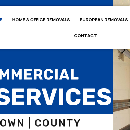
E
HOME & OFFICE REMOVALS
EUROPEAN REMOVALS
CONTACT
OMMERCIAL
SERVICES
DOWN | COUNTY